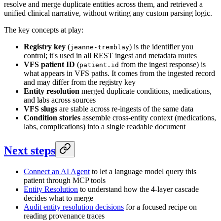
resolve and merge duplicate entities across them, and retrieved a
unified clinical narrative, without writing any custom parsing logic.
The key concepts at play:
Registry key
(
) is the identifier you
jeanne-tremblay
control; it's used in all REST ingest and metadata routes
VFS patient ID
(
from the ingest response) is
patient.id
what appears in VFS paths. It comes from the ingested record
and may differ from the registry key
Entity resolution
merged duplicate conditions, medications,
and labs across sources
VFS slugs
are stable across re-ingests of the same data
Condition stories
assemble cross-entity context (medications,
labs, complications) into a single readable document
Next steps
Connect an AI Agent
to let a language model query this
patient through MCP tools
Entity Resolution
to understand how the 4-layer cascade
decides what to merge
Audit entity resolution decisions
for a focused recipe on
reading provenance traces