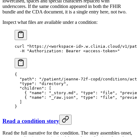
lowercased, spaces and special characters replaced with
underscores. If the same condition appeared in both the FHIR
bundle and the CDA document, it is a single entry here, not two.
Inspect what files are available under a condition:
curl
 "https://<workspace-id>.w.clinia.cloud/v1/pat
  -H
 "Authorization: Bearer <access-token>"
{
  "path"
: 
"/patient/jeanne-72f-copd/conditions/ac
  "type"
: 
"directory"
,
  "children"
: [
    { 
"name"
: 
"_story.md"
, 
"type"
: 
"file"
, 
"previe
    { 
"name"
: 
"_raw.json"
, 
"type"
: 
"file"
, 
"previe
  ]
}
Read a condition story
Read the full narrative for the condition. The story assembles onset,