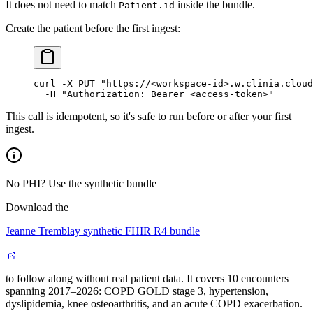
It does not need to match
inside the bundle.
Patient.id
Create the patient before the first ingest:
curl
 -X
 PUT
 "https://<workspace-id>.w.clinia.cloud
  -H
 "Authorization: Bearer <access-token>"
This call is idempotent, so it's safe to run before or after your first
ingest.
No PHI? Use the synthetic bundle
Download the
Jeanne Tremblay synthetic FHIR R4 bundle
to follow along without real patient data. It covers 10 encounters
spanning 2017–2026: COPD GOLD stage 3, hypertension,
dyslipidemia, knee osteoarthritis, and an acute COPD exacerbation.