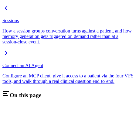
Sessions
How a session groups conversation turns against a patient, and how
memory generation gets triggered on demand rather than at a
session-close event.
Connect an AI Agent
Configure an MCP client, give it access to a patient via the four VFS
tools, and walk through a real clinical question end-to-end.
On this page