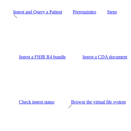
Ingest and Query a Patient
Prerequisites
Steps
Ingest a FHIR R4 bundle
Ingest a CDA document
Check ingest status
Browse the virtual file system