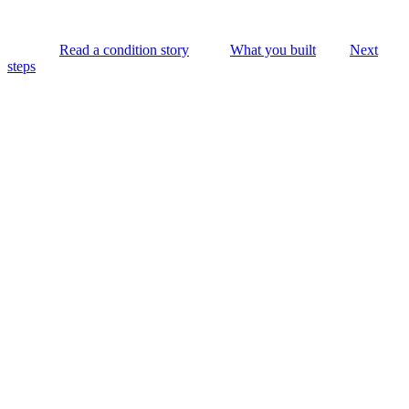
Read a condition story
What you built
Next
steps