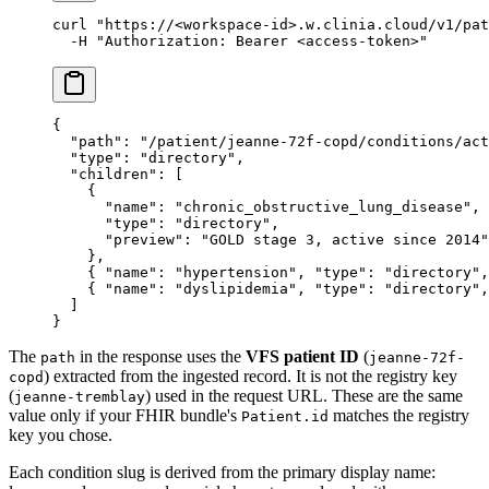
curl
 "https://<workspace-id>.w.clinia.cloud/v1/pat
  -H
 "Authorization: Bearer <access-token>"
{
  "path"
: 
"/patient/jeanne-72f-copd/conditions/act
  "type"
: 
"directory"
,
  "children"
: [
    {
      "name"
: 
"chronic_obstructive_lung_disease"
,
      "type"
: 
"directory"
,
      "preview"
: 
"GOLD stage 3, active since 2014"
    },
    { 
"name"
: 
"hypertension"
, 
"type"
: 
"directory"
,
    { 
"name"
: 
"dyslipidemia"
, 
"type"
: 
"directory"
,
  ]
}
The
in the response uses the
VFS patient ID
(
path
jeanne-72f-
) extracted from the ingested record. It is not the registry key
copd
(
) used in the request URL. These are the same
jeanne-tremblay
value only if your FHIR bundle's
matches the registry
Patient.id
key you chose.
Each condition slug is derived from the primary display name: