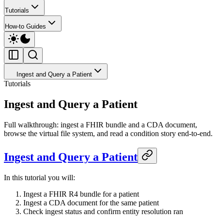
Tutorials
How-to Guides
Ingest and Query a Patient
Tutorials
Ingest and Query a Patient
Full walkthrough: ingest a FHIR bundle and a CDA document,
browse the virtual file system, and read a condition story end-to-end.
Ingest and Query a Patient
In this tutorial you will:
Ingest a FHIR R4 bundle for a patient
Ingest a CDA document for the same patient
Check ingest status and confirm entity resolution ran