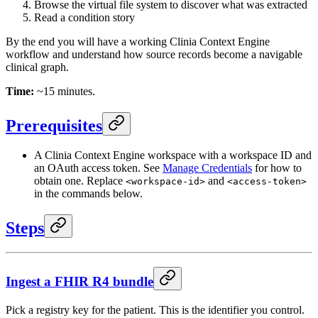
Browse the virtual file system to discover what was extracted
Read a condition story
By the end you will have a working Clinia Context Engine
workflow and understand how source records become a navigable
clinical graph.
Time:
~15 minutes.
Prerequisites
A Clinia Context Engine workspace with a workspace ID and
an OAuth access token. See
Manage Credentials
for how to
obtain one. Replace
and
<workspace-id>
<access-token>
in the commands below.
Steps
Ingest a FHIR R4 bundle
Pick a registry key for the patient. This is the identifier you control.