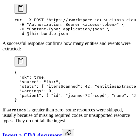
curl
 -X
 POST
 "https://<workspace-id>.w.clinia.clou
  -H
 "Authorization: Bearer <access-token>"
 \
  -H
 "Content-Type: application/json"
 \
  -d
 @fhir-bundle.json
A successful response confirms how many entities and events were
extracted:
{
  "ok"
: 
true
,
  "source"
: 
"fhir"
,
  "stats"
: { 
"itemsScanned"
: 
42
, 
"entitiesExtracte
  "warnings"
: 
0
,
  "patient"
: { 
"id"
: 
"jeanne-72f-copd"
, 
"name"
: 
"J
}
If
is greater than zero, some resources were skipped,
warnings
usually because of missing required codes or unsupported resource
types. They do not fail the ingest.
Ingest a CDA document