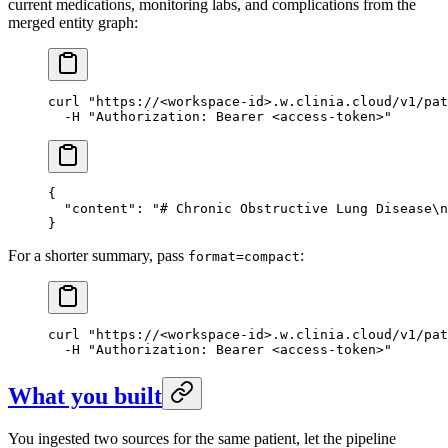
current medications, monitoring labs, and complications from the
merged entity graph:
curl
 "https://<workspace-id>.w.clinia.cloud/v1/pat
  -H
 "Authorization: Bearer <access-token>"
{
  "content"
: 
"# Chronic Obstructive Lung Disease
\n
}
For a shorter summary, pass
:
format=compact
curl
 "https://<workspace-id>.w.clinia.cloud/v1/pat
  -H
 "Authorization: Bearer <access-token>"
What you built
You ingested two sources for the same patient, let the pipeline