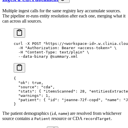
Multiple ingest calls for the same registry key accumulate sources.
The pipeline re-runs entity resolution after each one, merging what it
can across all sources.
curl
 -X
 POST
 "https://<workspace-id>.w.clinia.clou
  -H
 "Authorization: Bearer <access-token>"
 \
  -H
 "Content-Type: text/plain"
 \
  --data-binary
 @summary.xml
{
  "ok"
: 
true
,
  "source"
: 
"cda"
,
  "stats"
: { 
"itemsScanned"
: 
28
, 
"entitiesExtracte
  "warnings"
: 
1
,
  "patient"
: { 
"id"
: 
"jeanne-72f-copd"
, 
"name"
: 
"J
}
The patient demographics (
,
) are resolved from whichever
id
name
source contains a
resource or CDA
.
Patient
recordTarget