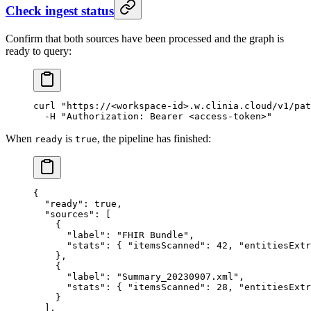
Check ingest status
Confirm that both sources have been processed and the graph is
ready to query:
curl
 "https://<workspace-id>.w.clinia.cloud/v1/pat
  -H
 "Authorization: Bearer <access-token>"
When
is
, the pipeline has finished:
ready
true
{
  "ready"
: 
true
,
  "sources"
: [
    {
      "label"
: 
"FHIR Bundle"
,
      "stats"
: { 
"itemsScanned"
: 
42
, 
"entitiesExtr
    },
    {
      "label"
: 
"Summary_20230907.xml"
,
      "stats"
: { 
"itemsScanned"
: 
28
, 
"entitiesExtr
    }
  ],