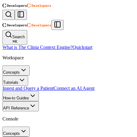
Search
⌘
K
What is The Clinia Context Engine?
Quickstart
Workspace
Concepts
Tutorials
Ingest and Query a Patient
Connect an AI Agent
How-to Guides
API Reference
Console
Concepts