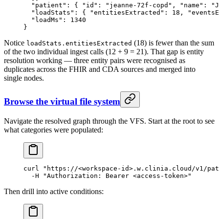
  "patient"
: { 
"id"
: 
"jeanne-72f-copd"
, 
"name"
: 
"J
  "loadStats"
: { 
"entitiesExtracted"
: 
18
, 
"eventsE
  "loadMs"
: 
1340
}
Notice
(18) is fewer than the sum
loadStats.entitiesExtracted
of the two individual ingest calls (12 + 9 = 21). That gap is entity
resolution working — three entity pairs were recognised as
duplicates across the FHIR and CDA sources and merged into
single nodes.
Browse the virtual file system
Navigate the resolved graph through the VFS. Start at the root to see
what categories were populated:
curl
 "https://<workspace-id>.w.clinia.cloud/v1/pat
  -H
 "Authorization: Bearer <access-token>"
Then drill into active conditions: