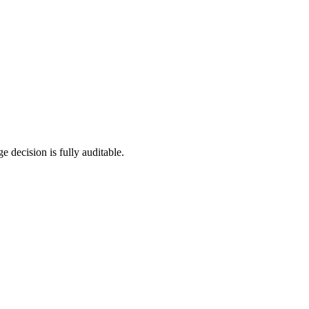
e decision is fully auditable.