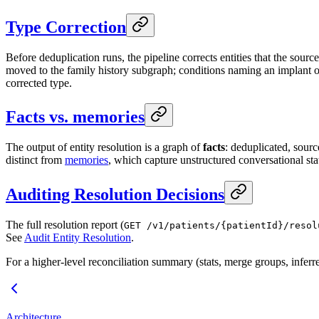
Type Correction
Before deduplication runs, the pipeline corrects entities that the so
moved to the family history subgraph; conditions naming an implant or 
corrected type.
Facts vs. memories
The output of entity resolution is a graph of
facts
: deduplicated, sourc
distinct from
memories
, which capture unstructured conversational st
Auditing Resolution Decisions
The full resolution report (
GET /v1/patients/{patientId}/resol
See
Audit Entity Resolution
.
For a higher-level reconciliation summary (stats, merge groups, inferr
Architecture