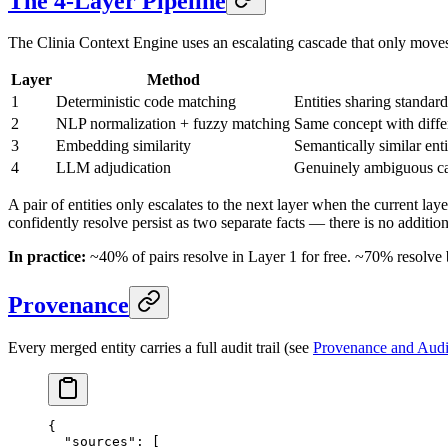
The 4-Layer Pipeline
The Clinia Context Engine uses an escalating cascade that only move
Layer
Method
1
Deterministic code matching
Entities sharing stan
2
NLP normalization + fuzzy matching
Same concept with differ
3
Embedding similarity
Semantically similar ent
4
LLM adjudication
Genuinely ambiguous cas
A pair of entities only escalates to the next layer when the current lay
confidently resolve persist as two separate facts — there is no additio
In practice:
~40% of pairs resolve in Layer 1 for free. ~70% resolve
Provenance
Every merged entity carries a full audit trail (see
Provenance and Audit
{
  "sources"
: [