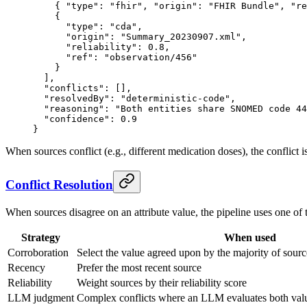
    { 
"type"
: 
"fhir"
, 
"origin"
: 
"FHIR Bundle"
, 
"re
    {
      "type"
: 
"cda"
,
      "origin"
: 
"Summary_20230907.xml"
,
      "reliability"
: 
0.8
,
      "ref"
: 
"observation/456"
    }
  ],
  "conflicts"
: [],
  "resolvedBy"
: 
"deterministic-code"
,
  "reasoning"
: 
"Both entities share SNOMED code 44
  "confidence"
: 
0.9
}
When sources conflict (e.g., different medication doses), the conflict 
Conflict Resolution
When sources disagree on an attribute value, the pipeline uses one of t
Strategy
When used
Corroboration
Select the value agreed upon by the majority of sourc
Recency
Prefer the most recent source
Reliability
Weight sources by their reliability score
LLM judgment
Complex conflicts where an LLM evaluates both value