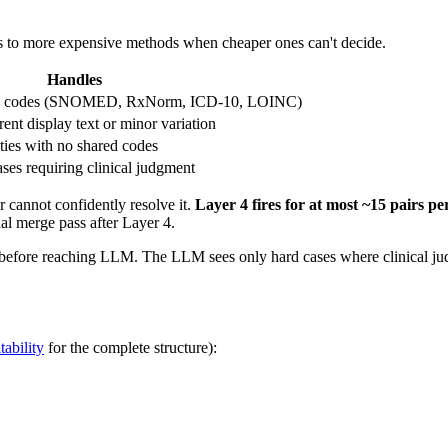
s to more expensive methods when cheaper ones can't decide.
Handles
dard codes (SNOMED, RxNorm, ICD-10, LOINC)
ent display text or minor variation
ities with no shared codes
es requiring clinical judgment
er cannot confidently resolve it.
Layer 4 fires for at most ~15 pairs per
nal merge pass after Layer 4.
 before reaching LLM. The LLM sees only hard cases where clinical ju
ability
for the complete structure):