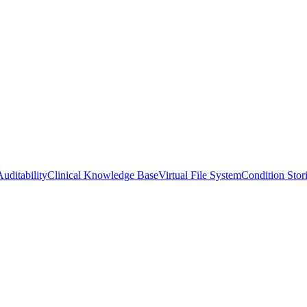
uditability
Clinical Knowledge Base
Virtual File System
Condition Stor