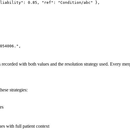
liability"
: 
0.85
, 
"ref"
: 
"Condition/abc"
 },
054006."
,
is recorded with both values and the resolution strategy used. Every merg
hese strategies:
es
s with full patient context