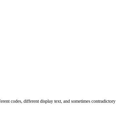
ferent codes, different display text, and sometimes contradictory