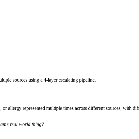
tiple sources using a 4-layer escalating pipeline.
or allergy represented multiple times across different sources, with dif
 same real-world thing?