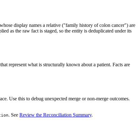
whose display names a relative ("family history of colon cancer") are
d as the raw fact is staged, so the entity is deduplicated under its
 that represent what is structurally known about a patient. Facts are
 trace. Use this to debug unexpected merge or non-merge outcomes.
. See
Review the Reconciliation Summary
.
tion