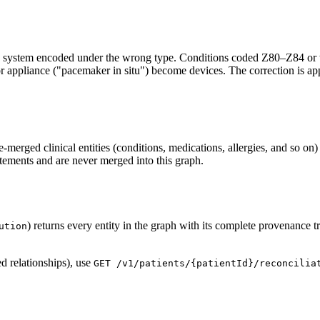
urce system encoded under the wrong type. Conditions coded Z80–Z84 or 
appliance ("pacemaker in situ") become devices. The correction is applie
e-merged clinical entities (conditions, medications, allergies, and so on)
atements and are never merged into this graph.
) returns every entity in the graph with its complete provenance
ution
ed relationships), use
GET /v1/patients/{patientId}/reconcilia