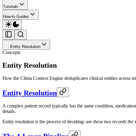
Tutorials
How-to Guides
Entity Resolution
Concepts
Entity Resolution
How the Clinia Context Engine deduplicates clinical entities across mul
Entity Resolution
A complex patient record typically has the same condition, medication, 
details.
Entity resolution is the process of deciding:
are these two records the