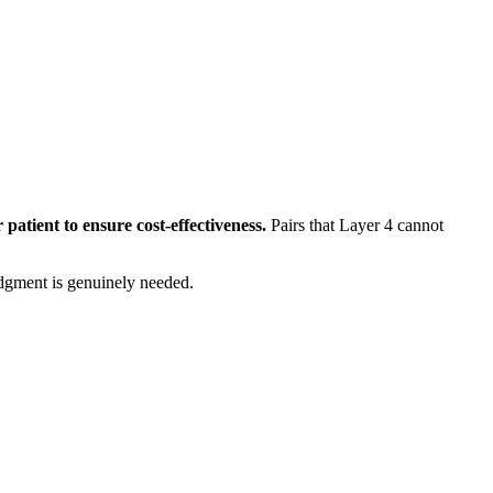
 patient to ensure cost-effectiveness.
Pairs that Layer 4 cannot
dgment is genuinely needed.