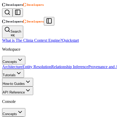
Search
⌘
K
What is The Clinia Context Engine?
Quickstart
Workspace
Concepts
Architecture
Entity Resolution
Relationship Inference
Provenance and A
Tutorials
How-to Guides
API Reference
Console
Concepts