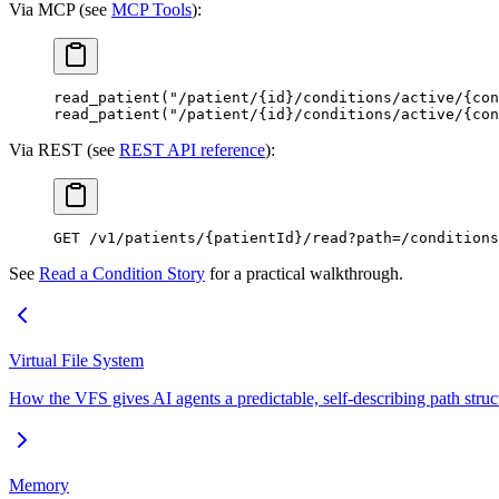
Via MCP (see
MCP Tools
):
read_patient("/patient/{id}/conditions/active/{con
read_patient("/patient/{id}/conditions/active/{con
Via REST (see
REST API reference
):
GET
 /v1/patients/{patientId}/read?path=/condition
See
Read a Condition Story
for a practical walkthrough.
Virtual File System
How the VFS gives AI agents a predictable, self-describing path struct
Memory