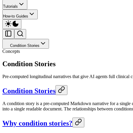
Tutorials
How-to Guides
Condition Stories
Concepts
Condition Stories
Pre-computed longitudinal narratives that give AI agents full clinical c
Condition Stories
A condition story is a pre-computed Markdown narrative for a single cl
into a single readable document. The relationships between conditions
Why condition stories?