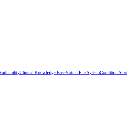
uditability
Clinical Knowledge Base
Virtual File System
Condition Stor