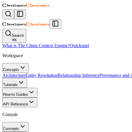
Search
⌘
K
What is The Clinia Context Engine?
Quickstart
Workspace
Concepts
Architecture
Entity Resolution
Relationship Inference
Provenance and A
Tutorials
How-to Guides
API Reference
Console
Concepts