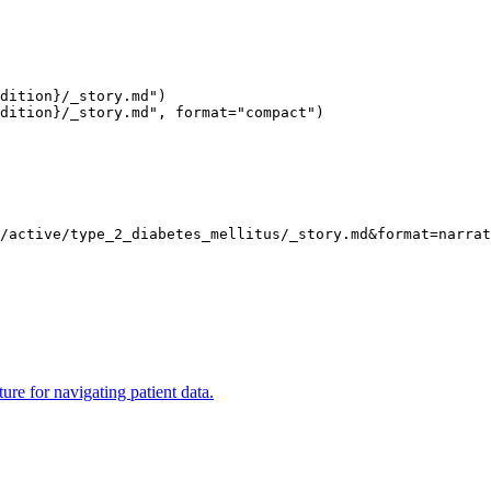
dition}/_story.md")
dition}/_story.md", format="compact")
s/active/type_2_diabetes_mellitus/_story.md
&format
=
narrat
ure for navigating patient data.