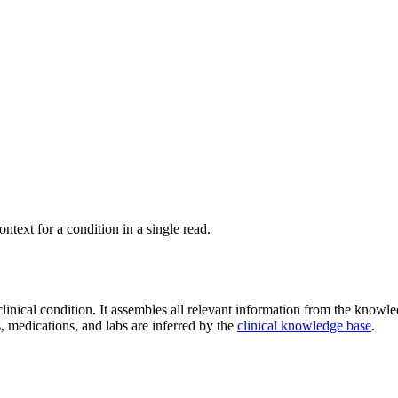
ontext for a condition in a single read.
inical condition. It assembles all relevant information from the knowle
, medications, and labs are inferred by the
clinical knowledge base
.