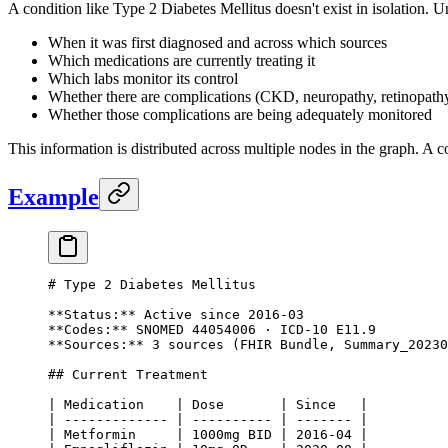
A condition like Type 2 Diabetes Mellitus doesn't exist in isolation. 
When it was first diagnosed and across which sources
Which medications are currently treating it
Which labs monitor its control
Whether there are complications (CKD, neuropathy, retinopath
Whether those complications are being adequately monitored
This information is distributed across multiple nodes in the graph. A c
Example
# Type 2 Diabetes Mellitus
**Status:**
 Active since 2016-03
**Codes:**
 SNOMED 44054006 · ICD-10 E11.9
**Sources:**
 3 sources (FHIR Bundle, Summary_20230
## Current Treatment
| Medication    | Dose       | Since   |
| ------------- | ---------- | ------- |
| Metformin     | 1000mg BID | 2016-04 |