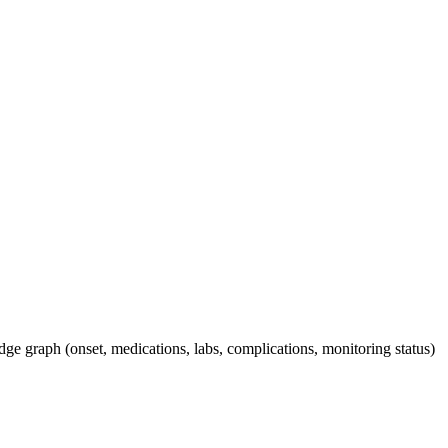
dge graph (onset, medications, labs, complications, monitoring status)