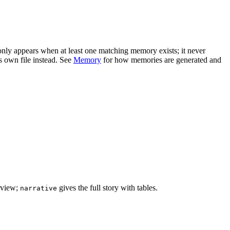
 only appears when at least one matching memory exists; it never
s own file instead. See
Memory
for how memories are generated and
rview;
gives the full story with tables.
narrative