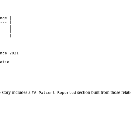
nge |
--- |
    |
    |
    |
nce 2021
atio
 story includes a
section built from those relat
## Patient-Reported