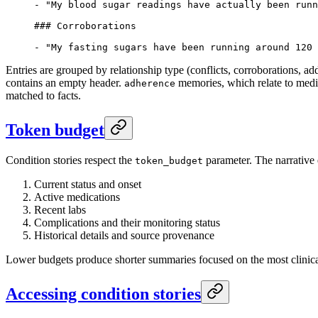
-
 "My blood sugar readings have actually been runn
### Corroborations
-
 "My fasting sugars have been running around 120 
Entries are grouped by relationship type (conflicts, corroborations, a
contains an empty header.
memories, which relate to medic
adherence
matched to facts.
Token budget
Condition stories respect the
parameter. The narrative e
token_budget
Current status and onset
Active medications
Recent labs
Complications and their monitoring status
Historical details and source provenance
Lower budgets produce shorter summaries focused on the most clinica
Accessing condition stories