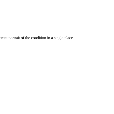
ent portrait of the condition in a single place.