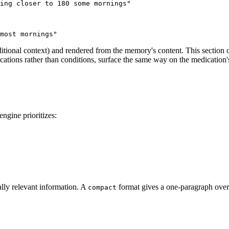
ing closer to 180 some mornings"
most mornings"
dditional context) and rendered from the memory's content. This section
ations rather than conditions, surface the same way on the medication'
ngine prioritizes:
lly relevant information. A
format gives a one-paragraph ove
compact