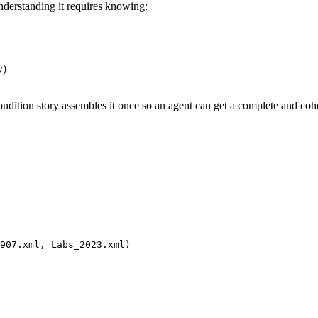
Understanding it requires knowing:
y)
ondition story assembles it once so an agent can get a complete and coher
907.xml, Labs_2023.xml)