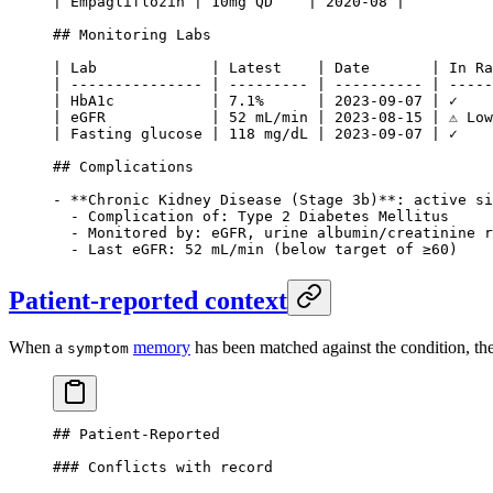
| Empagliflozin | 10mg QD    | 2020-08 |
## Monitoring Labs
| Lab             | Latest    | Date       | In Ra
| --------------- | --------- | ---------- | -----
| HbA1c           | 7.1%      | 2023-09-07 | ✓    
| eGFR            | 52 mL/min | 2023-08-15 | ⚠ Low
| Fasting glucose | 118 mg/dL | 2023-09-07 | ✓    
## Complications
-
 **Chronic Kidney Disease (Stage 3b)**
: active si
  -
 Complication of: Type 2 Diabetes Mellitus
  -
 Monitored by: eGFR, urine albumin/creatinine r
  -
 Last eGFR: 52 mL/min (below target of ≥60)
Patient-reported context
When a
memory
has been matched against the condition, the
symptom
## Patient-Reported
### Conflicts with record