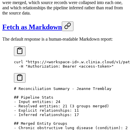
were merged, which source records were collapsed into each one,
and which relationships the pipeline inferred rather than read from
the source data.
Fetch as Markdown
The default response is a human-readable Markdown report:
curl
 "https://<workspace-id>.w.clinia.cloud/v1/pat
  -H
 "Authorization: Bearer <access-token>"
# Reconciliation Summary - Jeanne Tremblay
## Pipeline Stats
- Input entities: 24
- Resolved entities: 21 (3 groups merged)
- Explicit relationships: 11
- Inferred relationships: 17
## Merged Entity Groups
- Chronic obstructive lung disease (condition): 2 