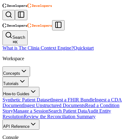
Search
⌘
K
What is The Clinia Context Engine?
Quickstart
Workspace
Concepts
Tutorials
How-to Guides
Synthetic Patient Dataset
Ingest a FHIR Bundle
Ingest a CDA
Document
Ingest Unstructured Documents
Read a Condition
Story
Manage a Session
Search Patient Data
Audit Entity
Resolution
Review the Reconciliation Summary
API Reference
Console