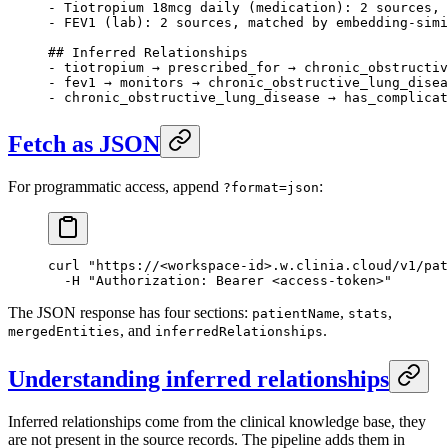
- Tiotropium 18mcg daily (medication): 2 sources, 
- FEV1 (lab): 2 sources, matched by embedding-simi
## Inferred Relationships
- tiotropium → prescribed_for → chronic_obstructiv
- fev1 → monitors → chronic_obstructive_lung_disea
- chronic_obstructive_lung_disease → has_complicat
Fetch as JSON
For programmatic access, append
:
?format=json
curl
 "https://<workspace-id>.w.clinia.cloud/v1/pat
  -H
 "Authorization: Bearer <access-token>"
The JSON response has four sections:
,
,
patientName
stats
, and
.
mergedEntities
inferredRelationships
Understanding inferred relationships
Inferred relationships come from the clinical knowledge base, they
are not present in the source records. The pipeline adds them in