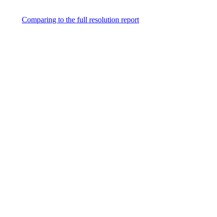
Comparing to the full resolution report