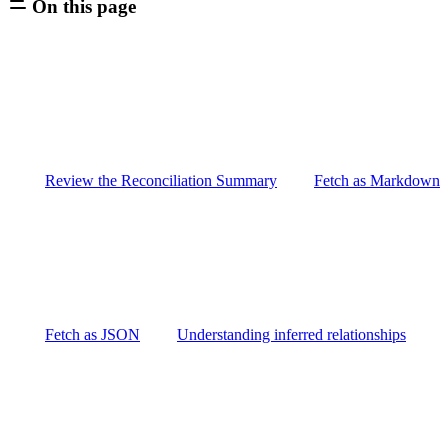
On this page
Review the Reconciliation Summary
Fetch as Markdown
Fetch as JSON
Understanding inferred relationships