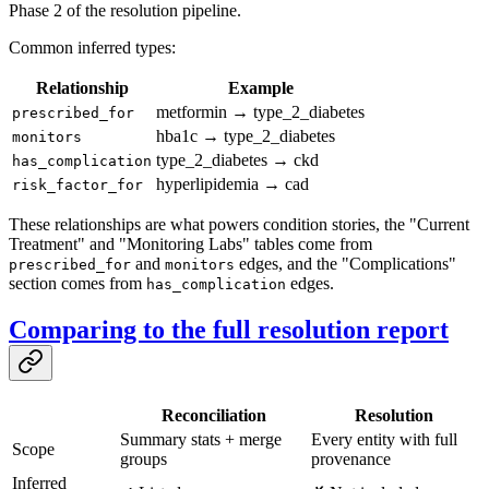
Phase 2 of the resolution pipeline.
Common inferred types:
Relationship
Example
metformin → type_2_diabetes
prescribed_for
hba1c → type_2_diabetes
monitors
type_2_diabetes → ckd
has_complication
hyperlipidemia → cad
risk_factor_for
These relationships are what powers condition stories, the "Current
Treatment" and "Monitoring Labs" tables come from
and
edges, and the "Complications"
prescribed_for
monitors
section comes from
edges.
has_complication
Comparing to the full resolution report
Reconciliation
Resolution
Summary stats + merge
Every entity with full
Scope
groups
provenance
Inferred