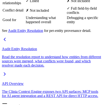
✓ Listed
✗ Not included
relationships
✓ Full field-by-field
Conflict detail
✗ Not included
conflicts
Understanding what
Debugging a specific
Good for
happened overall
entity
See
Audit Entity Resolution
for per-entity provenance detail.
Audit Entity Resolution
Read the resolution report to understand how entities from different
sources were merged, what conflicts were found, and which
resolver made each decision.
API Overview
The Clinia Context Engine exposes two API surfaces: MCP tools
for AI agent integration and a REST API for direct HTTP access.