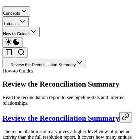
Concepts
Tutorials
How-to Guides
Review the Reconciliation Summary
How-to Guides
Review the Reconciliation Summary
Read the reconciliation report to see pipeline stats and inferred
relationships.
Review the Reconciliation Summary
The reconciliation summary gives a higher-level view of pipeline
activity than the full resolution report. It covers how many entities