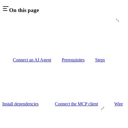
On this page
Connect an AI Agent
Prerequisites
Steps
Install dependencies
Connect the MCP client
Wire