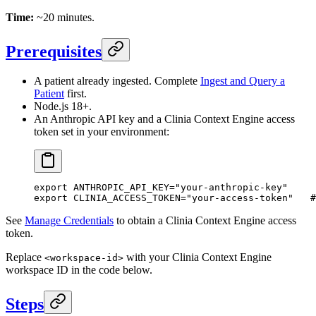
Time:
~20 minutes.
Prerequisites
A patient already ingested. Complete
Ingest and Query a
Patient
first.
Node.js 18+.
An Anthropic API key and a Clinia Context Engine access
token set in your environment:
export
 ANTHROPIC_API_KEY
=
"your-anthropic-key"
export
 CLINIA_ACCESS_TOKEN
=
"your-access-token"
   #
See
Manage Credentials
to obtain a Clinia Context Engine access
token.
Replace
with your Clinia Context Engine
<workspace-id>
workspace ID in the code below.
Steps