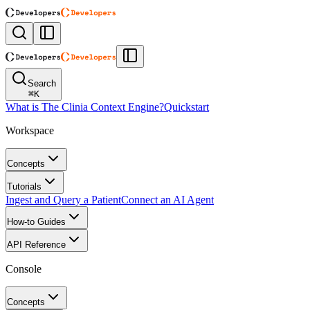
Search
⌘
K
What is The Clinia Context Engine?
Quickstart
Workspace
Concepts
Tutorials
Ingest and Query a Patient
Connect an AI Agent
How-to Guides
API Reference
Console
Concepts