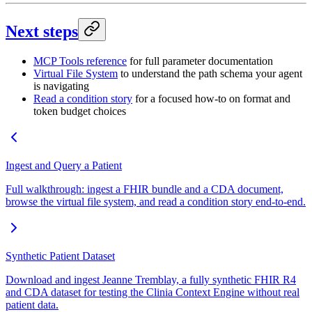
Next steps
MCP Tools reference
for full parameter documentation
Virtual File System
to understand the path schema your agent
is navigating
Read a condition story
for a focused how-to on format and
token budget choices
Ingest and Query a Patient
Full walkthrough: ingest a FHIR bundle and a CDA document,
browse the virtual file system, and read a condition story end-to-end.
Synthetic Patient Dataset
Download and ingest Jeanne Tremblay, a fully synthetic FHIR R4
and CDA dataset for testing the Clinia Context Engine without real
patient data.