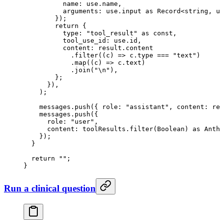
          name: use.name,
          arguments: use.input 
as
 Record
<
string
, 
u
        });
        return
 {
          type: 
"tool_result"
 as
 const
,
          tool_use_id: use.id,
          content: result.content
            .
filter
((
c
) 
=>
 c.type 
===
 "text"
)
            .
map
((
c
) 
=>
 c.text)
            .
join
(
"
\n
"
),
        };
      }),
    );
    messages.
push
({ role: 
"assistant"
, content: re
    messages.
push
({
      role: 
"user"
,
      content: toolResults.
filter
(Boolean) 
as
 Anth
    });
  }
  return
 ""
;
}
Run a clinical question