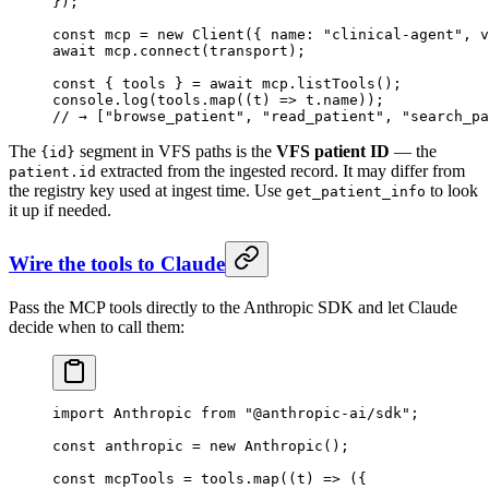
});
const
 mcp
 =
 new
 Client
({ name: 
"clinical-agent"
, v
await
 mcp.
connect
(transport);
const
 { 
tools
 } 
=
 await
 mcp.
listTools
();
console.
log
(tools.
map
((
t
) 
=>
 t.name));
// → ["browse_patient", "read_patient", "search_pa
The
segment in VFS paths is the
VFS patient ID
— the
{id}
extracted from the ingested record. It may differ from
patient.id
the registry key used at ingest time. Use
to look
get_patient_info
it up if needed.
Wire the tools to Claude
Pass the MCP tools directly to the Anthropic SDK and let Claude
decide when to call them:
import
 Anthropic 
from
 "@anthropic-ai/sdk"
;
const
 anthropic
 =
 new
 Anthropic
();
const
 mcpTools
 =
 tools.
map
((
t
) 
=>
 ({