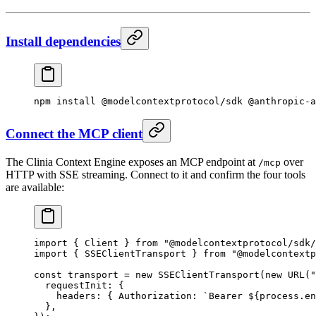
Install dependencies
npm
 install
 @modelcontextprotocol/sdk
 @anthropic-a
Connect the MCP client
The Clinia Context Engine exposes an MCP endpoint at
over
/mcp
HTTP with SSE streaming. Connect to it and confirm the four tools
are available:
import
 { Client } 
from
 "@modelcontextprotocol/sdk/
import
 { SSEClientTransport } 
from
 "@modelcontextp
const
 transport
 =
 new
 SSEClientTransport
(
new
 URL
(
"
  requestInit: {
    headers: { Authorization: 
`Bearer ${
process
.
en
  },