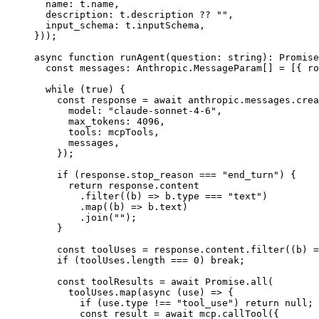
  name: t.name,
  description: t.description 
??
 ""
,
  input_schema: t.inputSchema,
}));
async
 function
 runAgent
(
question
:
 string
)
:
 Promise
  const
 messages
:
 Anthropic
.
MessageParam
[] 
=
 [{ ro
  while
 (
true
) {
    const
 response
 =
 await
 anthropic.messages.
crea
      model: 
"claude-sonnet-4-6"
,
      max_tokens: 
4096
,
      tools: mcpTools,
      messages,
    });
    if
 (response.stop_reason 
===
 "end_turn"
) {
      return
 response.content
        .
filter
((
b
) 
=>
 b.type 
===
 "text"
)
        .
map
((
b
) 
=>
 b.text)
        .
join
(
""
);
    }
    const
 toolUses
 =
 response.content.
filter
((
b
) 
=
    if
 (toolUses.
length
 ===
 0
) 
break
;
    const
 toolResults
 =
 await
 Promise
.
all
(
      toolUses.
map
(
async
 (
use
) 
=>
 {
        if
 (use.type 
!==
 "tool_use"
) 
return
 null
;
        const
 result
 =
 await
 mcp.
callTool
({