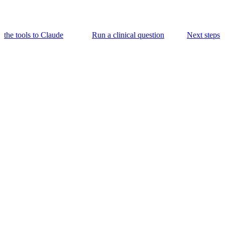
the tools to Claude
Run a clinical question
Next steps