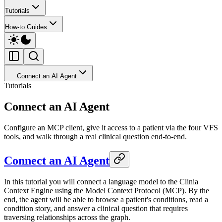
Tutorials
How-to Guides
Connect an AI Agent
Tutorials
Connect an AI Agent
Configure an MCP client, give it access to a patient via the four VFS
tools, and walk through a real clinical question end-to-end.
Connect an AI Agent
In this tutorial you will connect a language model to the Clinia
Context Engine using the Model Context Protocol (MCP). By the
end, the agent will be able to browse a patient's conditions, read a
condition story, and answer a clinical question that requires
traversing relationships across the graph.