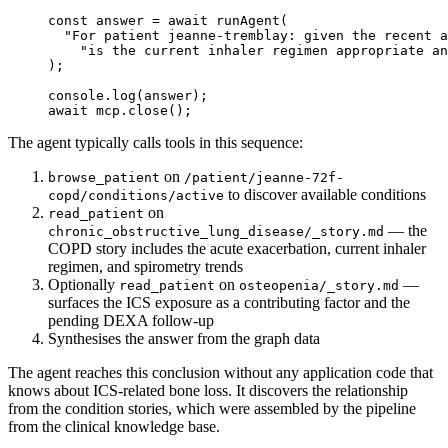
const
 answer
 =
 await
 runAgent
(
  "For patient jeanne-tremblay: given the recent a
    "is the current inhaler regimen appropriate an
);
console.
log
(answer);
await
 mcp.
close
();
The agent typically calls tools in this sequence:
on
browse_patient
/patient/jeanne-72f-
to discover available conditions
copd/conditions/active
on
read_patient
— the
chronic_obstructive_lung_disease/_story.md
COPD story includes the acute exacerbation, current inhaler
regimen, and spirometry trends
Optionally
on
—
read_patient
osteopenia/_story.md
surfaces the ICS exposure as a contributing factor and the
pending DEXA follow-up
Synthesises the answer from the graph data
The agent reaches this conclusion without any application code that
knows about ICS-related bone loss. It discovers the relationship
from the condition stories, which were assembled by the pipeline
from the clinical knowledge base.